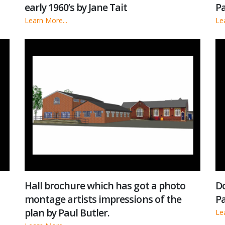
early 1960’s by Jane Tait
Pa
Learn More...
Le
Hall brochure which has got a photo
Do
montage artists impressions of the
Pa
plan by Paul Butler.
Le