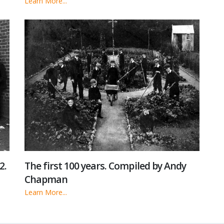
Learn More...
2.
The first 100 years. Compiled by Andy
Chapman
Learn More...