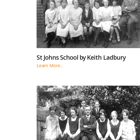
St Johns School by Keith Ladbury
Learn More...