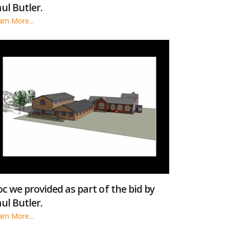
ul Butler.
arn More...
c we provided as part of the bid by
ul Butler.
arn More...