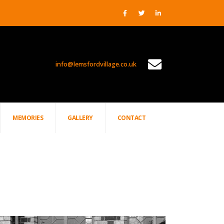
info@lemsfordvillage.co.uk
PROJECTS
MEMORIES
GALLERY
CONTACT