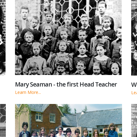
Mary Seaman - the first Head Teacher
Wa
Learn More...
Le