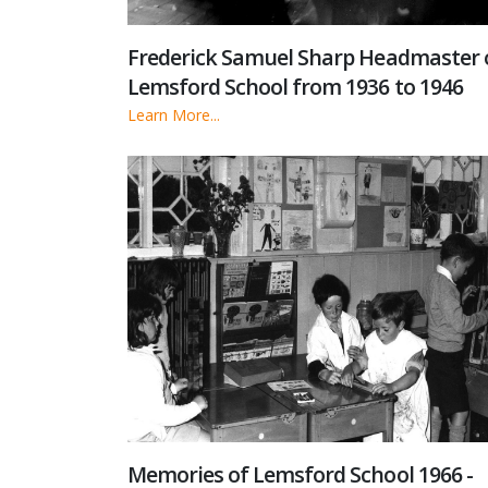
Frederick Samuel Sharp Headmaster 
Lemsford School from 1936 to 1946
Learn More...
Memories of Lemsford School 1966 -