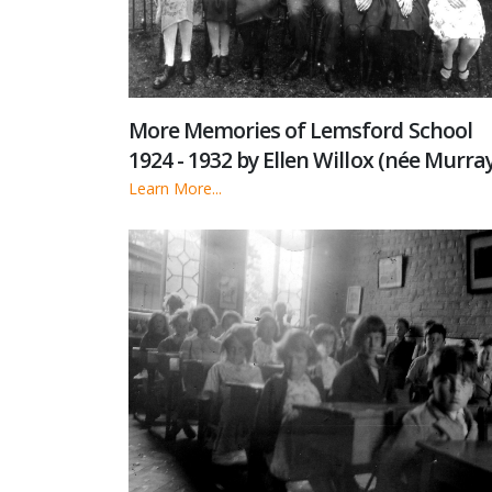
More Memories of Lemsford School
1924 - 1932 by Ellen Willox (née Murray
Learn More...