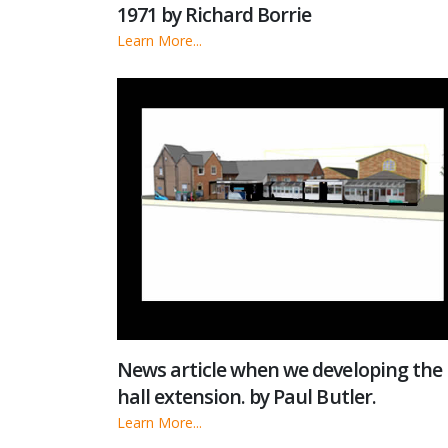
1971 by Richard Borrie
Learn More...
News article when we developing the
hall extension. by Paul Butler.
Learn More...