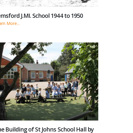
msford J.MI. School 1944 to 1950
arn More...
e Building of St Johns School Hall by