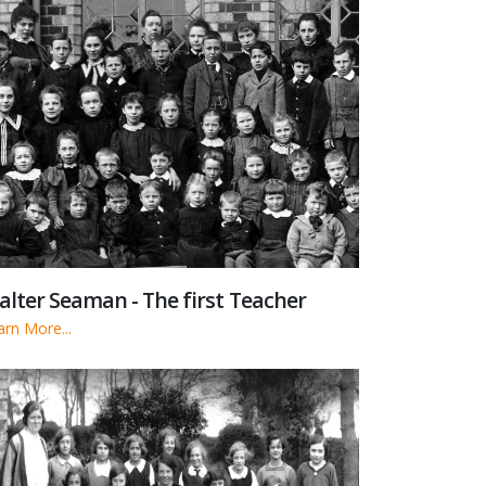
lter Seaman - The first Teacher
arn More...