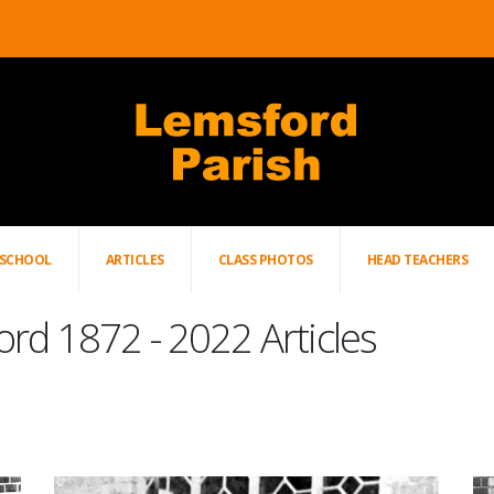
SCHOOL
ARTICLES
CLASS PHOTOS
HEAD TEACHERS
ord 1872 - 2022 Articles