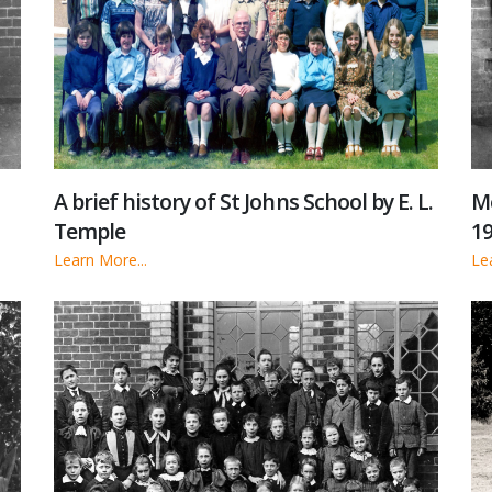
A brief history of St Johns School by E. L.
Me
Temple
19
Learn More...
Le