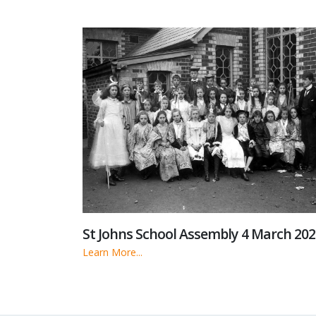
St Johns School Assembly 4 March 202
Learn More...