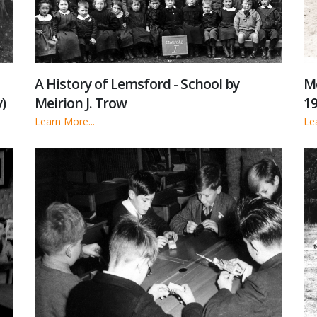
Me
A History of Lemsford - School by
)
19
Meirion J. Trow
Le
Learn More...