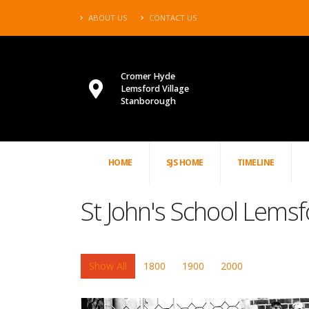
ABOUT US
CONTACT US
Cromer Hyde
Lemsford Village
Stanborough
HOME
SJS HOME
TIMELINE
St John's School Lemsf
Show All
1800
1900
2000