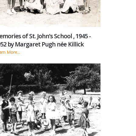
mories of St. John’s School , 1945 -
52 by Margaret Pugh née Killick
arn More...