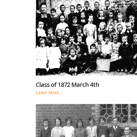
Class of 1872 March 4th
Learn More...