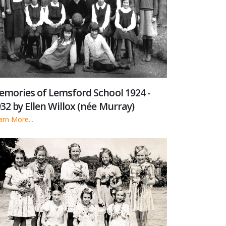
mories of Lemsford School 1924 -
32 by Ellen Willox (née Murray)
arn More...