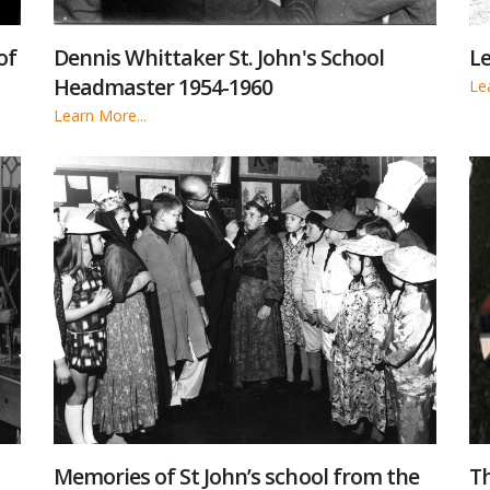
of
Dennis Whittaker St. John's School
Le
Headmaster 1954-1960
Le
Learn More...
Memories of St John’s school from the
Th